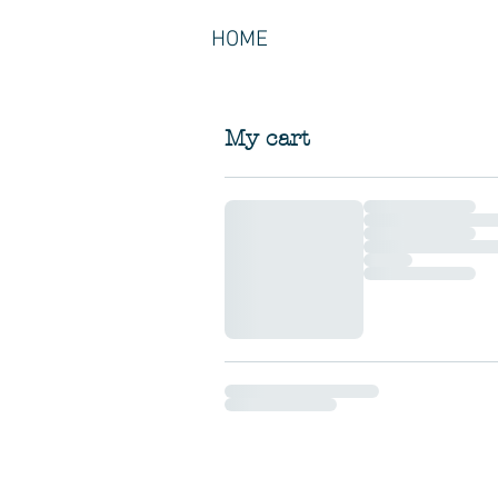
HOME
My cart