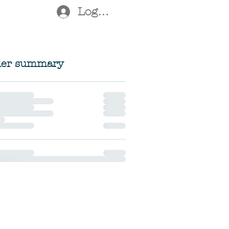
Log In
der summary