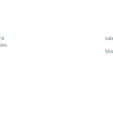
rd
sal
ses.
Sho