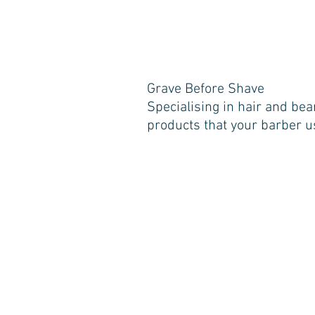
Grave Before Shave
Specialising in hair and bea
products that your barber u