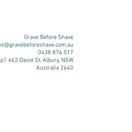
Grave Before Shave
es@gravebeforeshave.com.au
0438 876 517
p1 462 David St, Albury, NSW
Australia 2640