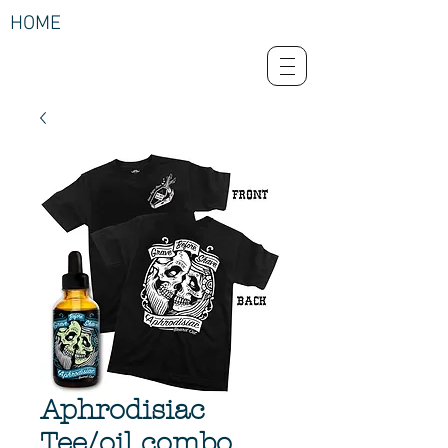
HOME
Aphrodisiac
Tee/oil combo