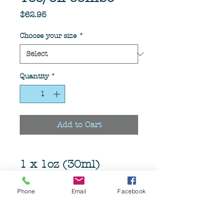
Price
$62.95
Choose your size
*
Quantity
*
Add to Cart
1 x 1oz (30ml)
Aprodisiac beard oil
1 x Aprodisiac Tee
Phone
Email
Facebook
Choose your size