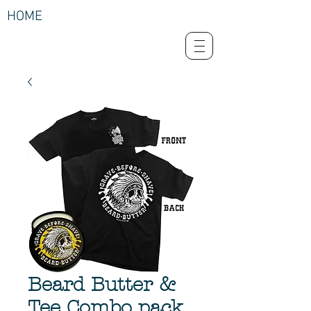
HOME
Beard Butter &
Tee Combo pack