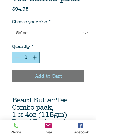
Price
$94.95
Choose your size
*
Quantity
*
Add to Cart
Beard Butter Tee
Combo pack,
1 x 4oz (115gm)
Beard Teakwood
beard butter
Phone
Email
Facebook