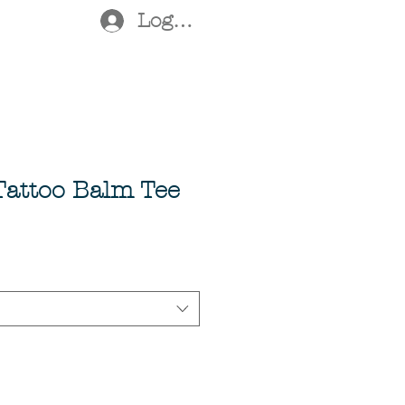
Log In
 Tattoo Balm Tee