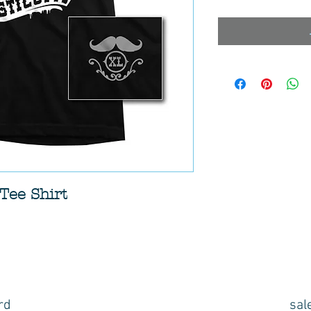
Tee Shirt
rd
sal