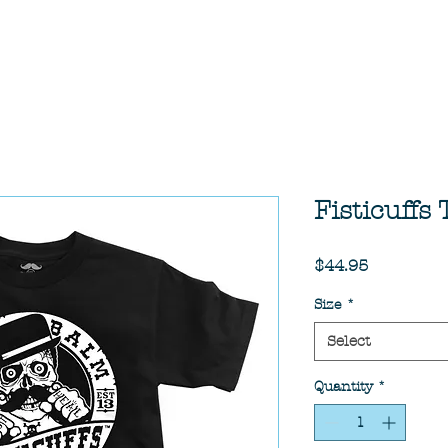
Fisticuffs
Price
$44.95
Size
*
Select
Quantity
*