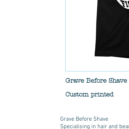
Grave Before Shave 
Custom printed
Grave Before Shave
Specialising in hair and bea