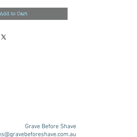
Add to Cart
Grave Before Shave
es@gravebeforeshave.com.au