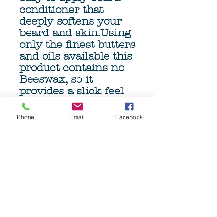
conditioner that
deeply softens your
beard and skin.Using
only the finest butters
and oils available this
product contains no
Beeswax, so it
provides a slick feel
when brushing or
combing, minimizing
Phone
Email
Facebook
damage and pulling.
The genourous 4oz
(113gm) Tub ensures
months of beardcare.