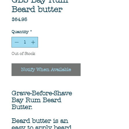
GBS Bay Rum
Beard butter
Price
$64.95
Quantity
*
Out of Stock
Notify When Available
Grave-Before-Shave
Bay Rum Beard
Butter.
Beard butter is an
easy to apply beard