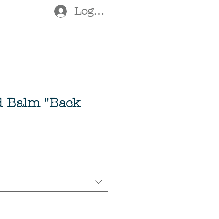
Log In
d Balm "Back