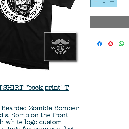
HIRT "back print" T-
 a Bearded Zombie Bomber
nd a Bomb on the front
th white logo custom