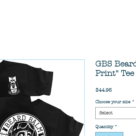
GBS Bear
Print" Tee
Price
$44.95
Choose your size
*
Select
Quantity
*