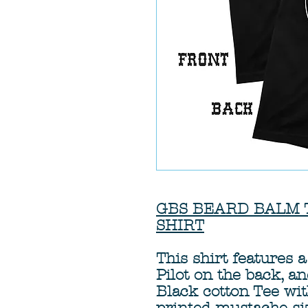
GBS BEARD BALM T-S
SHIRT
This shirt features
Pilot on the back, a
Black cotton Tee wi