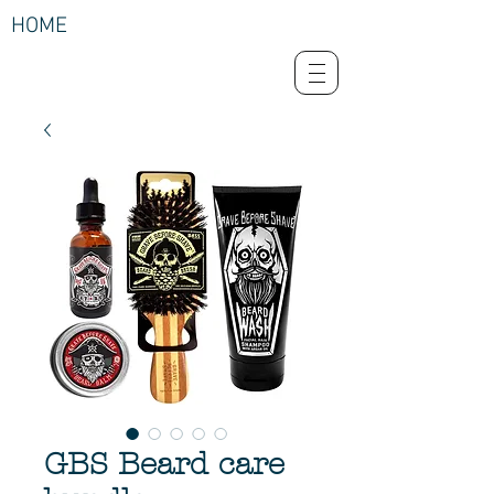
HOME
GBS Beard care