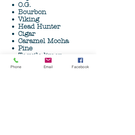
O.G.
Bourbon
Viking
Head Hunter
Cigar
Caramel Mocha
Pine
Tequila limon
Outdoorsman
Phone
Email
Facebook
High quality Bass
Beard Brush and
6oz(177ml) Argan oil
infused Beard wash.
Grave Before Shave