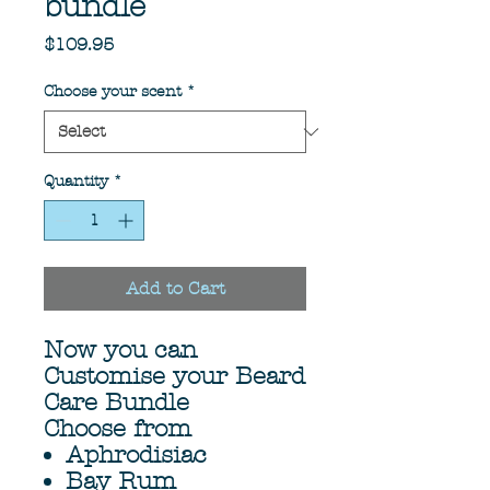
bundle
Price
$109.95
Choose your scent
*
Quantity
*
Add to Cart
Now you can
Customise your Beard
Care Bundle
Choose from
Aphrodisiac
Bay Rum