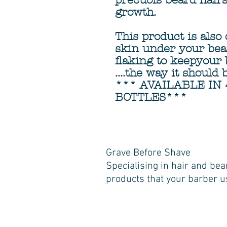
precuois beard hair
growth.
This product is also
skin under your bea
flaking to keepyour 
....the way it should 
*** AVAILABLE IN 
BOTTLES***
Grave Before Shave
Specialising in hair and bea
products that your barber u