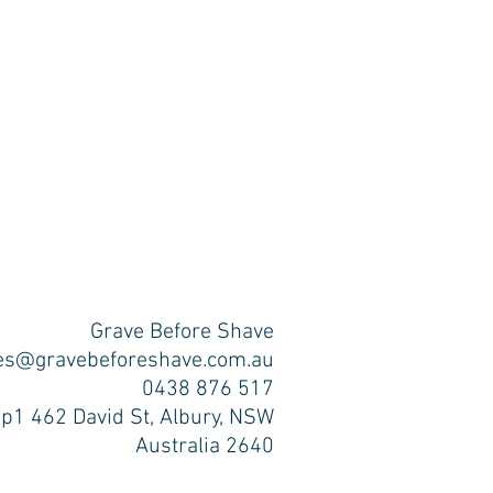
Grave Before Shave
es@gravebeforeshave.com.au
0438 876 517
p1 462 David St, Albury, NSW
Australia 2640