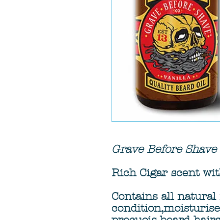
Grave Before Shave
Rich Cigar scent with
Contains all natural 
condition,moisturis