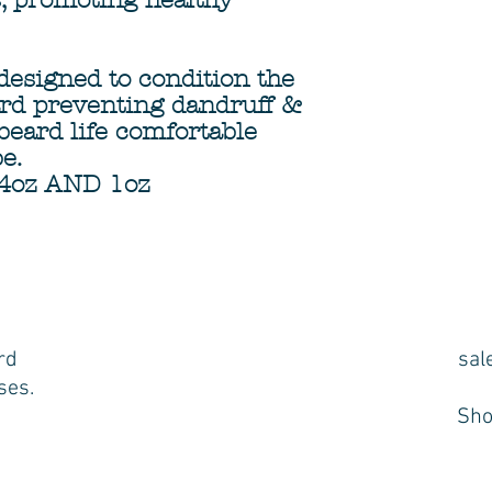
s, promoting healthy
 designed to condition the
rd preventing dandruff &
beard life comfortable
be.
4oz AND 1oz
rd
sal
ses.
Sho