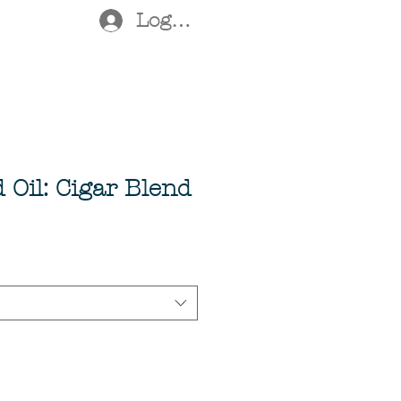
Log In
Oil: Cigar Blend