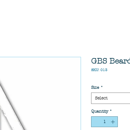
GBS Beard 
SKU: 013
Size
*
Select
Quantity
*