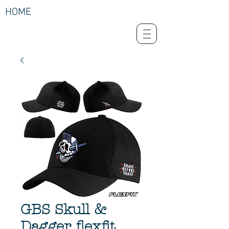
HOME
GBS Skull &
Dagger flexfit