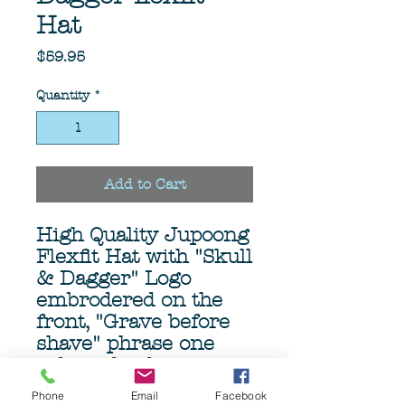
Hat
Price
$59.95
Quantity
*
Add to Cart
High Quality Jupoong
Flexfit Hat with "Skull
& Dagger" Logo
embrodered on the
front, "Grave before
shave" phrase one
side and a dagger on
te other side.
Phone
Email
Facebook