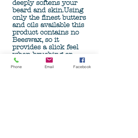
deeply softens your
beard and skin.Using
only the finest butters
and oils available this
product contains no
Beeswax, so it
provides a slick feel
when brushing or
combing, minimizing
Phone
Email
Facebook
damage and pulling.
The genourous 4oz
(113gm) Tub ensures
months of beardcare.
Grave Before Shave