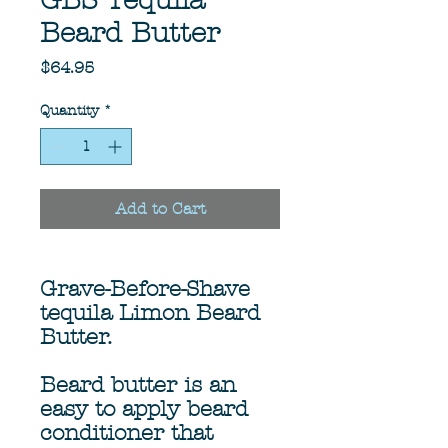
GBS Tequila
Beard Butter
Price
$64.95
Quantity
*
Add to Cart
Grave-Before-Shave
tequila Limon Beard
Butter.
Beard butter is an
easy to apply beard
conditioner that