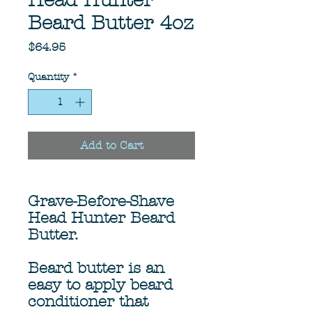
Head Hunter
Beard Butter 4oz
Price
$64.95
Quantity
*
Add to Cart
Grave-Before-Shave
Head Hunter Beard
Butter.
Beard butter is an
easy to apply beard
conditioner that