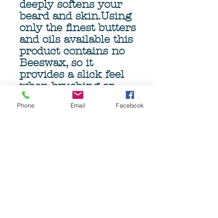
deeply softens your
beard and skin.Using
only the finest butters
and oils available this
product contains no
Beeswax, so it
provides a slick feel
when brushing or
combing, minimizing
Phone
Email
Facebook
damage and pulling.
The genourous 4oz
(113gm) Tub ensures
months of beardcare.
Grave Before Shave