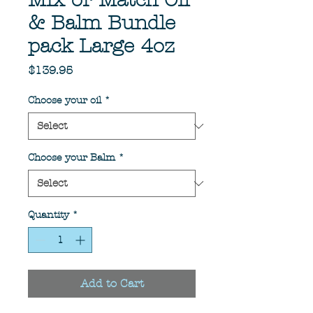
Mix or Match Oil
& Balm Bundle
pack Large 4oz
Price
$139.95
Choose your oil
*
Choose your Balm
*
Quantity
*
Add to Cart