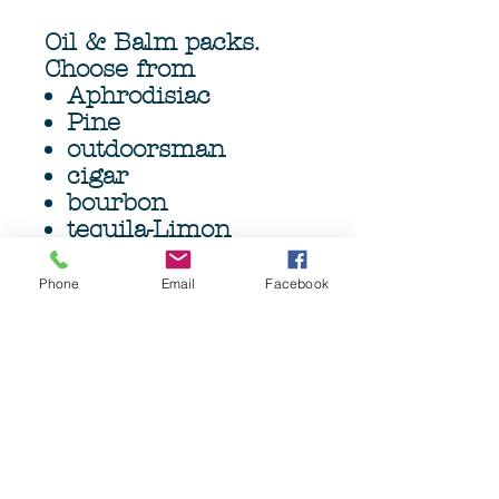
Oil & Balm packs.
Choose from
Aphrodisiac
Pine
outdoorsman
cigar
bourbon
tequila-Limon
Bay rum
Caramel Mocha
Phone
Email
Facebook
Head Hunter
O.G
Viking
1 x 4oz (120ml)
beard oil, 1 x 4oz
(120gm) Beard Balm