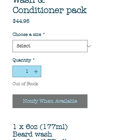
Wash &
Conditioner pack
Price
$44.95
Choose a size
*
Quantity
*
Out of Stock
Notify When Available
1 x 6oz (177ml)
Beard wash