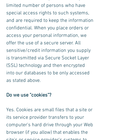
limited number of persons who have
special access rights to such systems,
and are required to keep the information
confidential. When you place orders or
access your personal information, we
offer the use of a secure server. All
sensitive/credit information you supply
is transmitted via Secure Socket Layer
(SSL) technology and then encrypted
into our databases to be only accessed
as stated above.
Do we use "cookies"?
Yes. Cookies are small files that a site or
its service provider transfers to your
computer's hard drive through your Web
browser (if you allow) that enables the