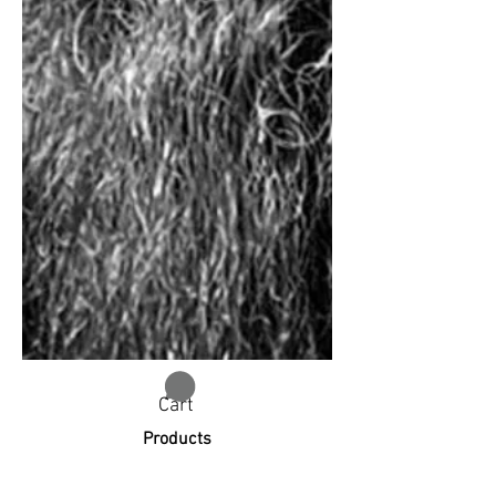
Cart
Products