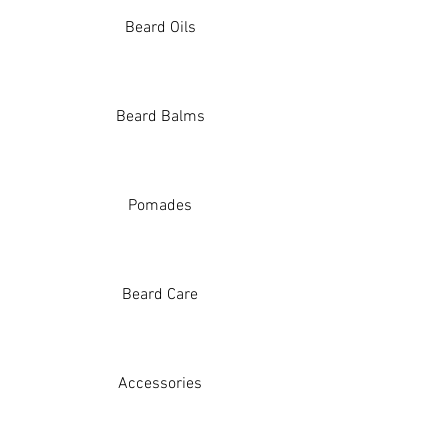
Beard Oils
Beard Balms
Pomades
Beard Care
Accessories