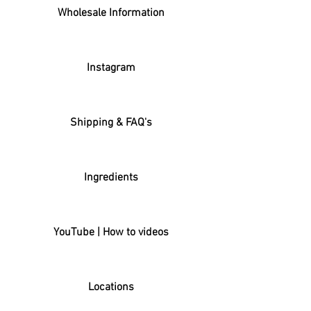
Wholesale Information
Instagram
Shipping & FAQ's
Ingredients
YouTube | How to videos
Locations