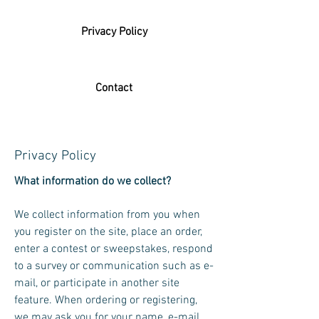
Privacy Policy
Contact
Privacy Policy
What information do we collect?
We collect information from you when
you register on the site, place an order,
enter a contest or sweepstakes, respond
to a survey or communication such as e-
mail, or participate in another site
feature. When ordering or registering,
we may ask you for your name, e-mail