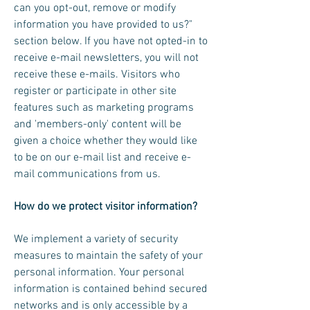
can you opt-out, remove or modify
information you have provided to us?"
section below. If you have not opted-in to
receive e-mail newsletters, you will not
receive these e-mails. Visitors who
register or participate in other site
features such as marketing programs
and 'members-only' content will be
given a choice whether they would like
to be on our e-mail list and receive e-
mail communications from us.
How do we protect visitor information?
We implement a variety of security
measures to maintain the safety of your
personal information. Your personal
information is contained behind secured
networks and is only accessible by a