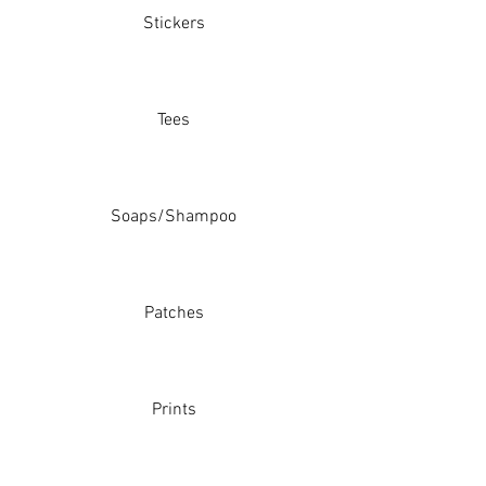
Stickers
Tees
Soaps/Shampoo
Patches
Prints