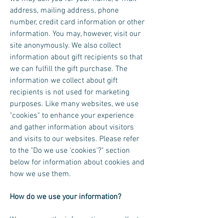
address, mailing address, phone
number, credit card information or other
information. You may, however, visit our
site anonymously. We also collect
information about gift recipients so that
we can fulfill the gift purchase. The
information we collect about gift
recipients is not used for marketing
purposes. Like many websites, we use
"cookies" to enhance your experience
and gather information about visitors
and visits to our websites. Please refer
to the "Do we use 'cookies'?" section
below for information about cookies and
how we use them.
How do we use your information?