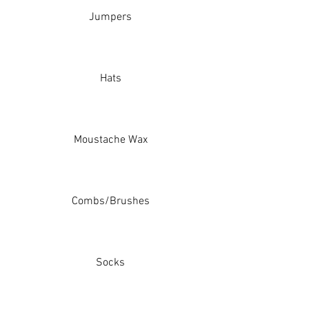
Jumpers
Hats
Moustache Wax
Combs/Brushes
Socks