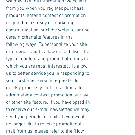
We may use the information we collect
from you when you register, purchase
products, enter a contest or promotion,
respond to a survey or marketing
communication, surf the website, or use
certain other site features in the
following ways: To personalize your site
experience and to allow us to deliver the
type of content and product offerings in
which you are most interested. To allow
us to better service you in responding to
your customer service requests. To
quickly process your transactions. To
administer a contest, promotion, survey
or other site feature. If you have opted-in
to receive our e-mail newsletter, we may
send you periodic e-mails. If you would
no longer like to receive promotional e-
mail from us, please refer to the "How