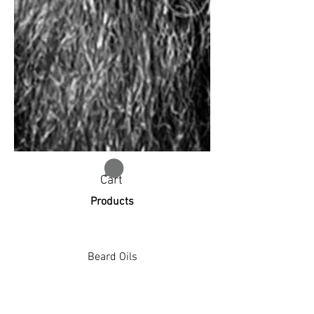
Cart
Products
Beard Oils