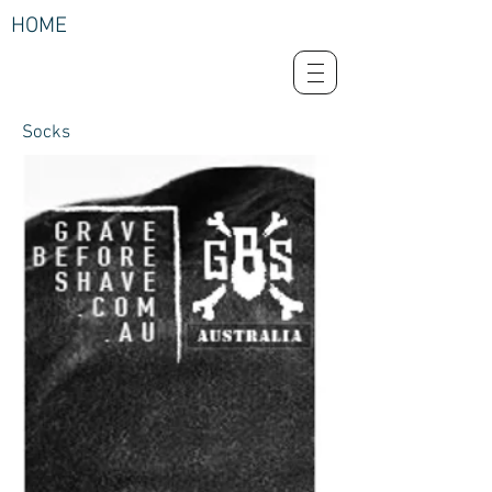
HOME
Socks