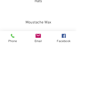
Hats
Moustache Wax
Phone
Email
Facebook
Combs/Brushes
Socks
Stickers