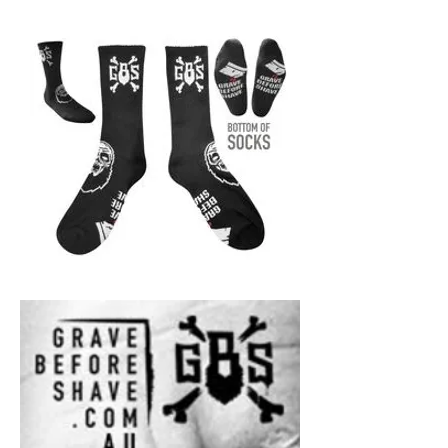
GBS
-
Black
Socks
-
Ridiculously
comfortable