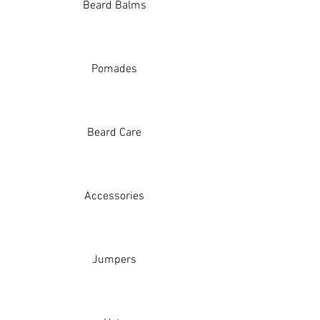
Beard Balms
Pomades
Beard Care
Accessories
Jumpers